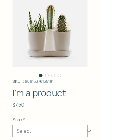
SKU: 366615376135191
I'm a product
Price
$7.50
Size
*