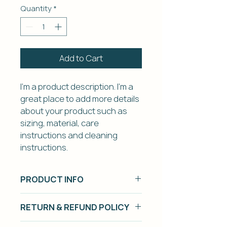
Quantity
*
Add to Cart
I'm a product description. I'm a 
great place to add more details 
about your product such as 
sizing, material, care 
instructions and cleaning 
instructions.
PRODUCT INFO
I'm a product detail. I'm a great
RETURN & REFUND POLICY
place to add more information
about your product such as
I’m a Return and Refund policy. I’m