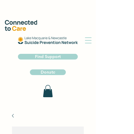
Find Support
Donate